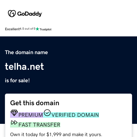
Excellent
4.5 out of 5
The domain name
telha.net
is for sale!
Get this domain
PREMIUM
VERIFIED DOMAIN
FAST TRANSFER
Own it today for $1,999 and make it yours.