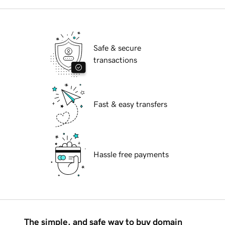
Safe & secure
transactions
Fast & easy transfers
Hassle free payments
The simple, and safe way to buy domain