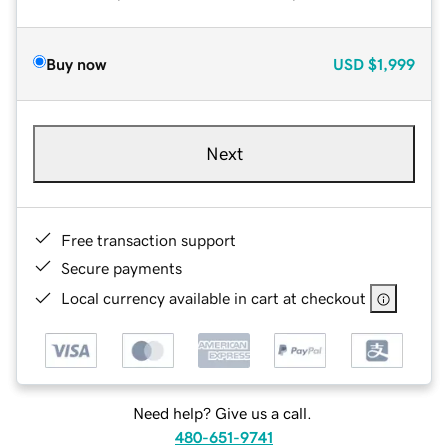
Buy now
USD
$1,999
Next
Free transaction support
Secure payments
Local currency available in cart at checkout
Need help? Give us a call.
480-651-9741